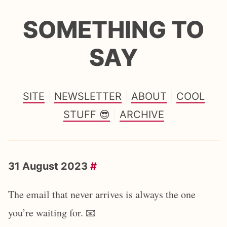
SOMETHING TO
SAY
SITE
NEWSLETTER
ABOUT
COOL
STUFF 😎
ARCHIVE
31 August 2023
#
The email that never arrives is always the one
you’re waiting for. 📧