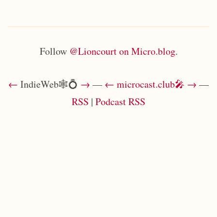
Follow
@Lioncourt on Micro.blog
.
←
IndieWeb🕸💍
→
—
←
microcast.club🎤
→
—
RSS
|
Podcast RSS