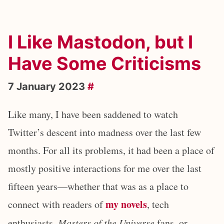
I Like Mastodon, but I
Have Some Criticisms
7 January 2023
#
Like many, I have been saddened to watch
Twitter’s descent into madness over the last few
months. For all its problems, it had been a place of
mostly positive interactions for me over the last
fifteen years—whether that was as a place to
my novels
connect with readers of
, tech
enthusiasts,
Masters of the Universe
fans, or