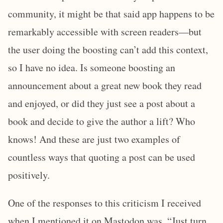
community, it might be that said app happens to be
remarkably accessible with screen readers—but
the user doing the boosting can’t add this context,
so I have no idea. Is someone boosting an
announcement about a great new book they read
and enjoyed, or did they just see a post about a
book and decide to give the author a lift? Who
knows! And these are just two examples of
countless ways that quoting a post can be used
positively.
One of the responses to this criticism I received
when I mentioned it on Mastodon was, “Just turn