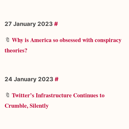
27 January 2023
#
Why is America so obsessed with conspiracy
🔖
theories?
24 January 2023
#
Twitter’s Infrastructure Continues to
🔖
Crumble, Silently