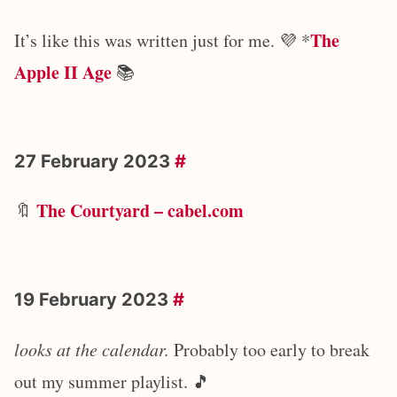
The
It’s like this was written just for me. 💜 *
Apple II Age
📚
27 February 2023
#
The Courtyard – cabel.com
🔖
19 February 2023
#
looks at the calendar.
Probably too early to break
out my summer playlist. 🎵