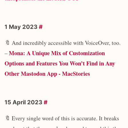
1 May 2023
#
🔖 And incredibly accessible with VoiceOver, too.
Mona: A Unique Mix of Customization
–
Options and Features You Won’t Find in Any
Other Mastodon App - MacStories
15 April 2023
#
🔖 Every single word of this is accurate. It breaks