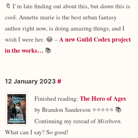
🔖 I’m late finding out about this, but
damn
this is
cool. Annette marie is the best urban fantasy
author right now, is doing amazing things, and I
A new Guild Codex project
wish I were her. 😂 –
in the works…
📚
12 January 2023
#
The Hero of Ages
Finished reading:
by Brandon Sanderson ⭐️⭐️⭐️⭐️⭐️ 📚
Continuing my reread of
Mistborn.
What can I say? So good!