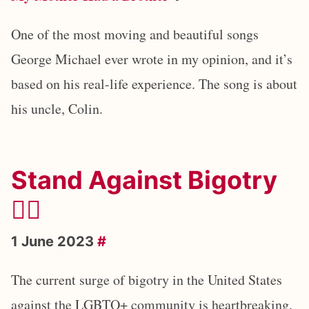
One of the most moving and beautiful songs
George Michael ever wrote in my opinion, and it’s
based on his real-life experience. The song is about
his uncle, Colin.
Stand Against Bigotry
🏳️‍🌈
1 June 2023
#
The current surge of bigotry in the United States
against the LGBTQ+ community is heartbreaking,