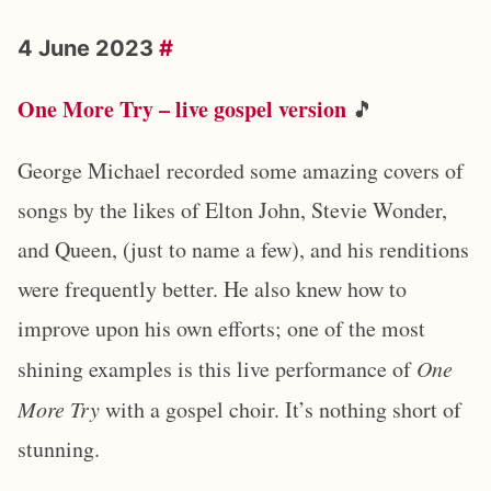
4 June 2023
#
One More Try – live gospel version
🎵
George Michael recorded some amazing covers of
songs by the likes of Elton John, Stevie Wonder,
and Queen, (just to name a few), and his renditions
were frequently better. He also knew how to
improve upon his own efforts; one of the most
shining examples is this live performance of
One
More Try
with a gospel choir. It’s nothing short of
stunning.