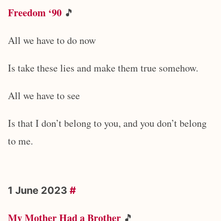
Freedom ‘90
🎵
All we have to do now
Is take these lies and make them true somehow.
All we have to see
Is that I don’t belong to you, and you don’t belong
to me.
1 June 2023
#
My Mother Had a Brother
🎵