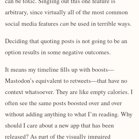
can be toxic. Singling out this one feature is
arbitrary, since virtually all of the most common
social media features
can
be used in terrible ways.
Deciding that quoting posts is not going to be an
option results in some negative outcomes.
It means my timeline fills up with boosts—
Mastodon’s equivalent to retweets—that have no
context whatsoever. They are like empty calories. I
often see the same posts boosted over and over
without adding anything to what I’m reading. Why
should I care about a new app that has been
released? As part of the visually impaired