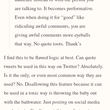
are talking to. It becomes performative.
Even when doing it for “good” like
ridiculing awful comments, you are
giving awful comments more eyeballs
that way. No quote toots. Thank’s
I find this to be flawed logic at best. Can quote
tweets be used in this way on Twitter? Absolutely.
Is it the only, or even most common way they are
used? No. Disallowing this feature because it can
be used in a toxic way is throwing the baby out
with the bathwater. Just
posting
on social media