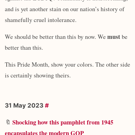
and is yet another stain on our nation’s history of
shamefully cruel intolerance.
must
We should be better than this by now. We
be
better than this.
This Pride Month, show your colors. The other side
is certainly showing theirs.
31 May 2023
#
Shocking how this pamphlet from 1945
🔖
encapsulates the modern GOP