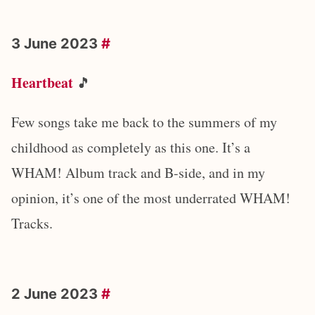
3 June 2023
#
Heartbeat
🎵
Few songs take me back to the summers of my
childhood as completely as this one. It’s a
WHAM! Album track and B-side, and in my
opinion, it’s one of the most underrated WHAM!
Tracks.
2 June 2023
#