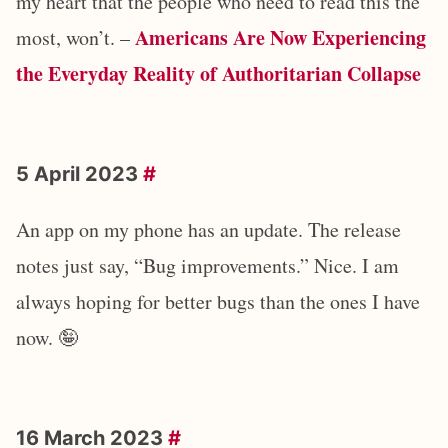
my heart that the people who need to read this the
Americans Are Now Experiencing
most, won’t. –
the Everyday Reality of Authoritarian Collapse
5 April 2023
#
An app on my phone has an update. The release
notes just say, “Bug improvements.” Nice. I am
always hoping for better bugs than the ones I have
now. 🤪
16 March 2023
#