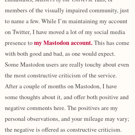
members of the visually impaired community, just
to name a few. While I’m maintaining my account
on Twitter, I have moved a lot of my social media
my Mastodon account.
presence to
This has come
with both good and bad, as one would expect.
Some Mastodon users are really touchy about even
the most constructive criticism of the service.
After a couple of months on Mastodon, I have
some thoughts about it, and offer both positive and
negative comments here. The positives are my
personal observations, and your mileage may vary;
the negative is offered as constructive criticism.