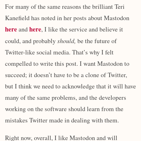
For many of the same reasons the brilliant Teri
Kanefield has noted in her posts about Mastodon
here
here
and
, I like the service and believe it
could, and probably
should,
be the future of
Twitter-like social media. That’s why I felt
compelled to write this post. I want Mastodon to
succeed; it doesn’t have to be a clone of Twitter,
but I think we need to acknowledge that it will have
many of the same problems, and the developers
working on the software should learn from the
mistakes Twitter made in dealing with them.
Right now, overall, I like Mastodon and will