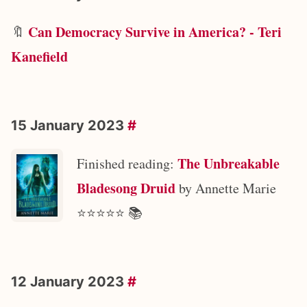
Can Democracy Survive in America? - Teri
🔖
Kanefield
15 January 2023
#
The Unbreakable
Finished reading:
Bladesong Druid
by Annette Marie
⭐️⭐️⭐️⭐️⭐️ 📚
12 January 2023
#