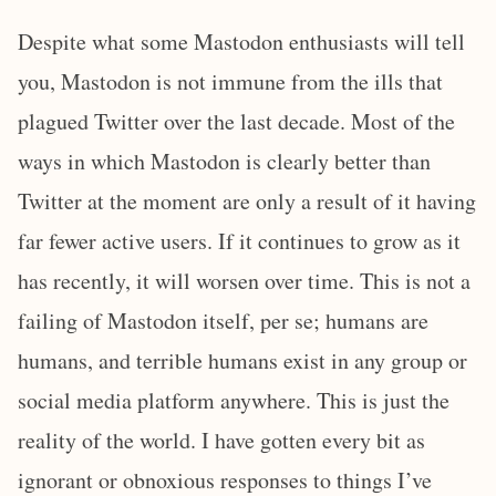
Despite what some Mastodon enthusiasts will tell
you, Mastodon is not immune from the ills that
plagued Twitter over the last decade. Most of the
ways in which Mastodon is clearly better than
Twitter at the moment are only a result of it having
far fewer active users. If it continues to grow as it
has recently, it will worsen over time. This is not a
failing of Mastodon itself, per se; humans are
humans, and terrible humans exist in any group or
social media platform anywhere. This is just the
reality of the world. I have gotten every bit as
ignorant or obnoxious responses to things I’ve