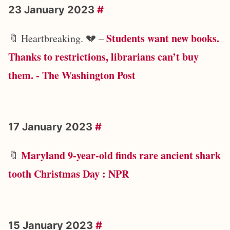
23 January 2023
#
Students want new books.
🔖 Heartbreaking. 💔 –
Thanks to restrictions, librarians can’t buy
them. - The Washington Post
17 January 2023
#
Maryland 9-year-old finds rare ancient shark
🔖
tooth Christmas Day : NPR
15 January 2023
#