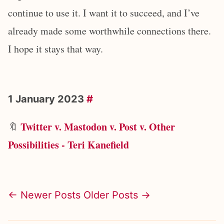
continue to use it. I want it to succeed, and I’ve
already made some worthwhile connections there.
I hope it stays that way.
1 January 2023
#
Twitter v. Mastodon v. Post v. Other
🔖
Possibilities - Teri Kanefield
← Newer Posts
Older Posts →