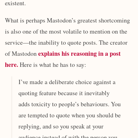
existent.
What is perhaps Mastodon’s greatest shortcoming
is also one of the most volatile to mention on the
service—the inability to quote posts. The creator
explains his reasoning in a post
of Mastodon
here.
Here is what he has to say:
I’ve made a deliberate choice against a
quoting feature because it inevitably
adds toxicity to people’s behaviours. You
are tempted to quote when you should be
replying, and so you speak at your
audience instead of with the person you