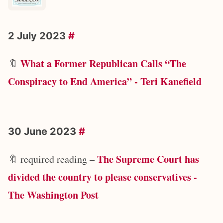
2 July 2023
#
What a Former Republican Calls “The
🔖
Conspiracy to End America” - Teri Kanefield
30 June 2023
#
The Supreme Court has
🔖 required reading –
divided the country to please conservatives -
The Washington Post