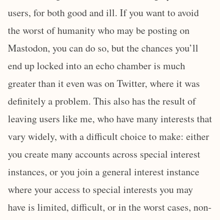
users, for both good and ill. If you want to avoid
the worst of humanity who may be posting on
Mastodon, you can do so, but the chances you’ll
end up locked into an echo chamber is much
greater than it even was on Twitter, where it was
definitely a problem. This also has the result of
leaving users like me, who have many interests that
vary widely, with a difficult choice to make: either
you create many accounts across special interest
instances, or you join a general interest instance
where your access to special interests you may
have is limited, difficult, or in the worst cases, non-