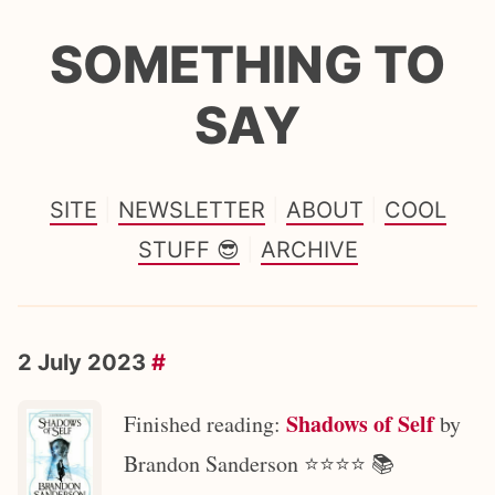
SOMETHING TO
SAY
SITE
NEWSLETTER
ABOUT
COOL
STUFF 😎
ARCHIVE
2 July 2023
#
Shadows of Self
Finished reading:
by
Brandon Sanderson ⭐️⭐️⭐️⭐️ 📚