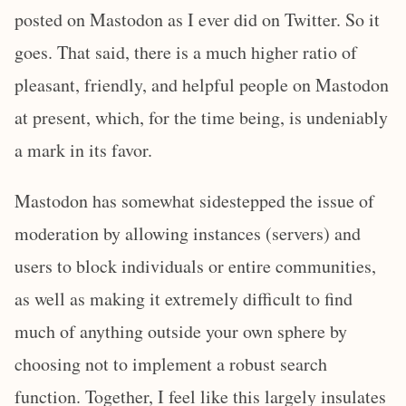
posted on Mastodon as I ever did on Twitter. So it
goes. That said, there is a much higher ratio of
pleasant, friendly, and helpful people on Mastodon
at present, which, for the time being, is undeniably
a mark in its favor.
Mastodon has somewhat sidestepped the issue of
moderation by allowing instances (servers) and
users to block individuals or entire communities,
as well as making it extremely difficult to find
much of anything outside your own sphere by
choosing not to implement a robust search
function. Together, I feel like this largely insulates