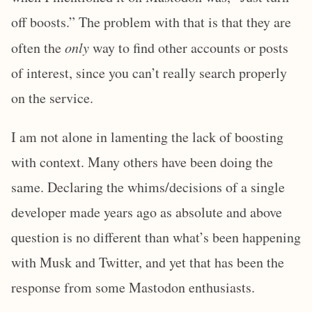
off boosts.” The problem with that is that they are
often the
only
way to find other accounts or posts
of interest, since you can’t really search properly
on the service.
I am not alone in lamenting the lack of boosting
with context. Many others have been doing the
same. Declaring the whims/decisions of a single
developer made years ago as absolute and above
question is no different than what’s been happening
with Musk and Twitter, and yet that has been the
response from some Mastodon enthusiasts.